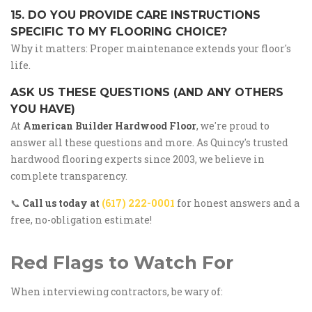
15. DO YOU PROVIDE CARE INSTRUCTIONS
SPECIFIC TO MY FLOORING CHOICE?
Why it matters: Proper maintenance extends your floor's
life.
ASK US THESE QUESTIONS (AND ANY OTHERS
YOU HAVE)
At
American Builder Hardwood Floor
, we're proud to
answer all these questions and more. As Quincy's trusted
hardwood flooring experts since 2003, we believe in
complete transparency.
📞
Call us today at
(617) 222-0001
for honest answers and a
free, no-obligation estimate!
Red Flags to Watch For
When interviewing contractors, be wary of: