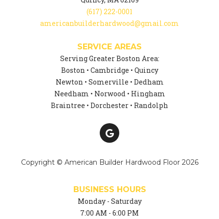
(617) 222-0001
americanbuilderhardwood@gmail.com
SERVICE AREAS
Serving Greater Boston Area:
Boston • Cambridge • Quincy
Newton • Somerville • Dedham
Needham • Norwood • Hingham
Braintree • Dorchester • Randolph
Copyright © American Builder Hardwood Floor 2026
BUSINESS HOURS
Monday - Saturday
7:00 AM - 6:00 PM