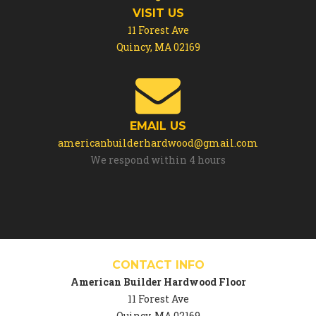
VISIT US
11 Forest Ave
Quincy, MA 02169
EMAIL US
americanbuilderhardwood@gmail.com
We respond within 4 hours
CONTACT INFO
American Builder Hardwood Floor
11 Forest Ave
Quincy, MA 02169