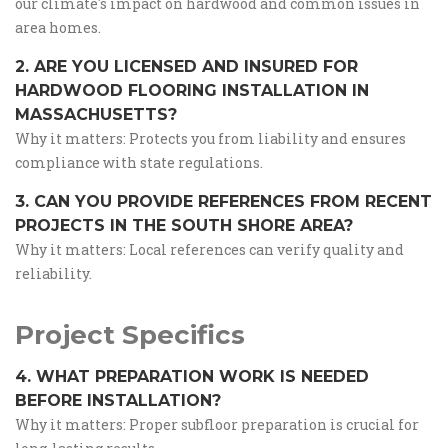
our climate's impact on hardwood and common issues in
area homes.
2. ARE YOU LICENSED AND INSURED FOR
HARDWOOD FLOORING INSTALLATION IN
MASSACHUSETTS?
Why it matters: Protects you from liability and ensures
compliance with state regulations.
3. CAN YOU PROVIDE REFERENCES FROM RECENT
PROJECTS IN THE SOUTH SHORE AREA?
Why it matters: Local references can verify quality and
reliability.
Project Specifics
4. WHAT PREPARATION WORK IS NEEDED
BEFORE INSTALLATION?
Why it matters: Proper subfloor preparation is crucial for