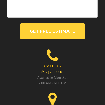
GET FREE ESTIMATE
CALL US
(617) 222-0001
Available Mon-Sat
7:00 AM - 6:00 PM