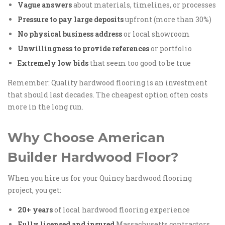
Vague answers
about materials, timelines, or processes
Pressure to pay large deposits
upfront (more than 30%)
No physical business address
or local showroom
Unwillingness to provide references
or portfolio
Extremely low bids
that seem too good to be true
Remember: Quality hardwood flooring is an investment
that should last decades. The cheapest option often costs
more in the long run.
Why Choose American
Builder Hardwood Floor?
When you hire us for your Quincy hardwood flooring
project, you get:
20+ years
of local hardwood flooring experience
Fully licensed and insured
Massachusetts contractors