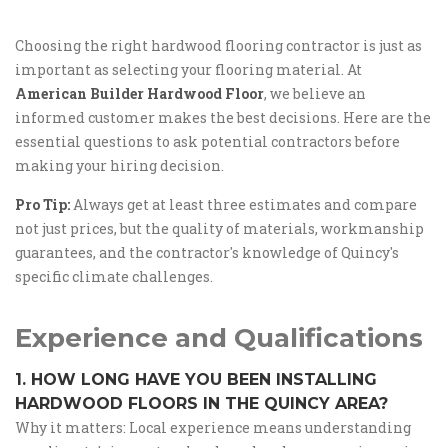
Choosing the right hardwood flooring contractor is just as
important as selecting your flooring material. At
American Builder Hardwood Floor
, we believe an
informed customer makes the best decisions. Here are the
essential questions to ask potential contractors before
making your hiring decision.
Pro Tip:
Always get at least three estimates and compare
not just prices, but the quality of materials, workmanship
guarantees, and the contractor's knowledge of Quincy's
specific climate challenges.
Experience and Qualifications
1. HOW LONG HAVE YOU BEEN INSTALLING
HARDWOOD FLOORS IN THE QUINCY AREA?
Why it matters: Local experience means understanding