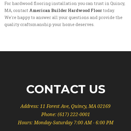
For hardwood flooring installation you can trust in Quincy,
MA, contact
American Builder Hardwood Floor
today.
We're happy to answer all your questions and provide the
quality craftsmanship your home deserves.
CONTACT US
Address:
11 Forest Ave, Quincy, MA 02169
Phone:
(617) 222-0001
Hours: Monday-Saturday 7:00 AM - 6:00 PM