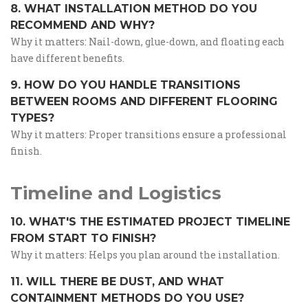
8. WHAT INSTALLATION METHOD DO YOU
RECOMMEND AND WHY?
Why it matters: Nail-down, glue-down, and floating each
have different benefits.
9. HOW DO YOU HANDLE TRANSITIONS
BETWEEN ROOMS AND DIFFERENT FLOORING
TYPES?
Why it matters: Proper transitions ensure a professional
finish.
Timeline and Logistics
10. WHAT'S THE ESTIMATED PROJECT TIMELINE
FROM START TO FINISH?
Why it matters: Helps you plan around the installation.
11. WILL THERE BE DUST, AND WHAT
CONTAINMENT METHODS DO YOU USE?