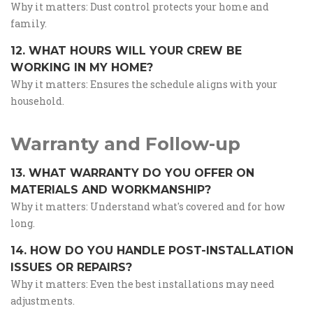
Why it matters: Dust control protects your home and
family.
12. WHAT HOURS WILL YOUR CREW BE
WORKING IN MY HOME?
Why it matters: Ensures the schedule aligns with your
household.
Warranty and Follow-up
13. WHAT WARRANTY DO YOU OFFER ON
MATERIALS AND WORKMANSHIP?
Why it matters: Understand what's covered and for how
long.
14. HOW DO YOU HANDLE POST-INSTALLATION
ISSUES OR REPAIRS?
Why it matters: Even the best installations may need
adjustments.