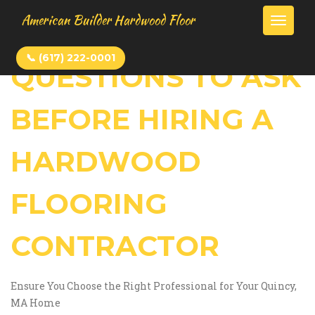
American Builder Hardwood Floor
Toggle
📞 (617) 222-0001
QUESTIONS TO ASK
HOME
BEFORE HIRING A
BLOG
HARDWOOD
CONTACT
FLOORING
CONTRACTOR
Ensure You Choose the Right Professional for Your Quincy,
MA Home