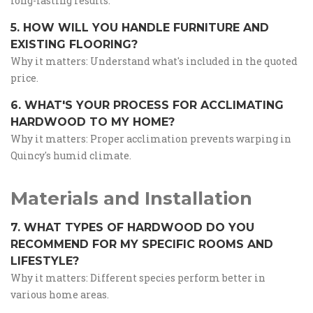
long-lasting results.
5. HOW WILL YOU HANDLE FURNITURE AND
EXISTING FLOORING?
Why it matters: Understand what's included in the quoted
price.
6. WHAT'S YOUR PROCESS FOR ACCLIMATING
HARDWOOD TO MY HOME?
Why it matters: Proper acclimation prevents warping in
Quincy's humid climate.
Materials and Installation
7. WHAT TYPES OF HARDWOOD DO YOU
RECOMMEND FOR MY SPECIFIC ROOMS AND
LIFESTYLE?
Why it matters: Different species perform better in
various home areas.