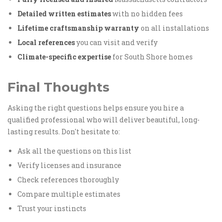
Detailed written estimates
with no hidden fees
Lifetime craftsmanship warranty
on all installations
Local references
you can visit and verify
Climate-specific expertise
for South Shore homes
Final Thoughts
Asking the right questions helps ensure you hire a
qualified professional who will deliver beautiful, long-
lasting results. Don't hesitate to:
Ask all the questions on this list
Verify licenses and insurance
Check references thoroughly
Compare multiple estimates
Trust your instincts