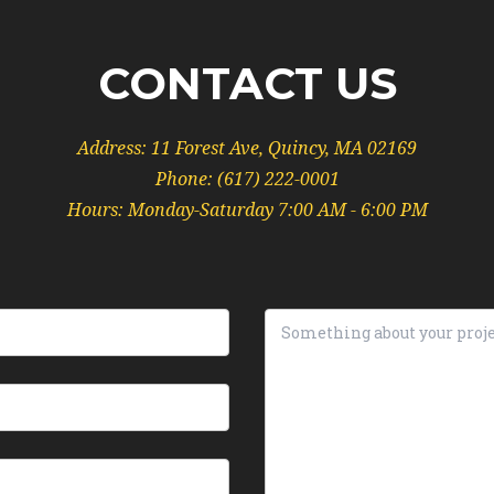
CONTACT US
Address:
11 Forest Ave, Quincy, MA 02169
Phone:
(617) 222-0001
Hours: Monday-Saturday 7:00 AM - 6:00 PM