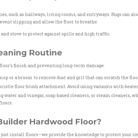
ones, such as hallways, living rooms, and entryways. Rugs can al
revent slipping and allow the floor to breathe.
and stove to protect against spills and high traffic.
leaning Routine
floor's finish and preventing long-term damage.
op or a broom to remove dust and grit that can scratch the floo
ristle floor brush attachment. Avoid using vacuums with beater b
g water and vinegar, soap-based cleaners, or steam cleaners, w
loors.
uilder Hardwood Floor?
't just install floors—we provide the knowledge to protect your