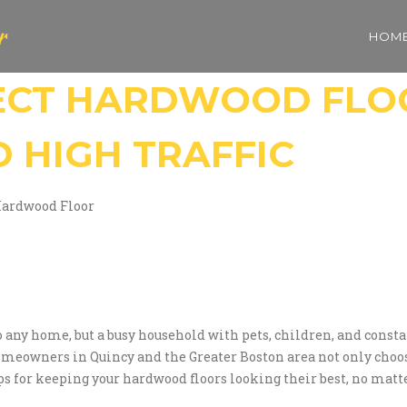
r
HOM
ECT HARDWOOD FLO
D HIGH TRAFFIC
Hardwood Floor
y home, but a busy household with pets, children, and constant f
omeowners in Quincy and the Greater Boston area not only choose
ips for keeping your hardwood floors looking their best, no matt