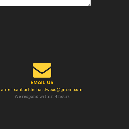
EMAIL US
americanbuilderhardwood@gmail.com
We respond within 4 hours