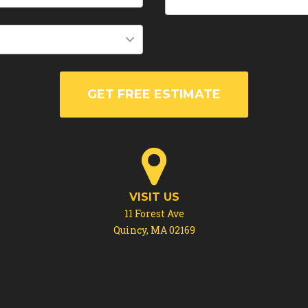
GET FREE ESTIMATE
VISIT US
11 Forest Ave
Quincy, MA 02169