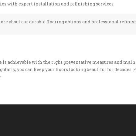
s with expert installation and refinishing services.
ore about our durable flooring options and professional refinis
e is achievable with the right preventative measures and maint
ularly, you can keep your floors looking beautiful for decades. F
r
.