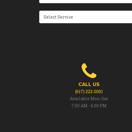
CALL US
(617) 222-0001
Available Mon-Sat
7:00 AM - 6:00 PM