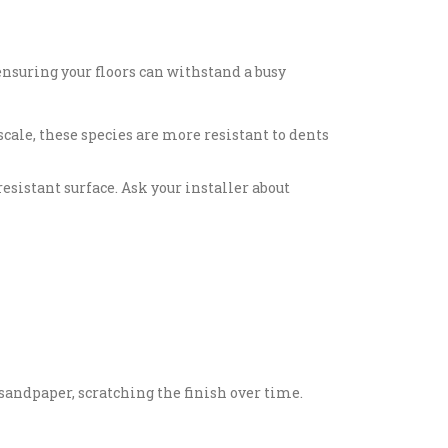
ensuring your floors can withstand a busy
cale, these species are more resistant to dents
sistant surface. Ask your installer about
e sandpaper, scratching the finish over time.