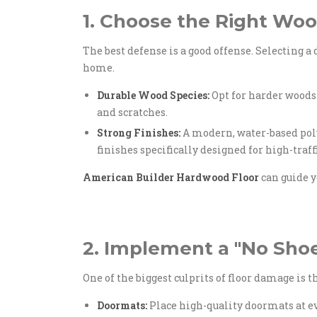
1. Choose the Right Woo
The best defense is a good offense. Selecting a
home.
Durable Wood Species:
Opt for harder woods
and scratches.
Strong Finishes:
A modern, water-based polyu
finishes specifically designed for high-traf
American Builder Hardwood Floor
can guide y
2. Implement a "No Sho
One of the biggest culprits of floor damage is t
Doormats:
Place high-quality doormats at ev