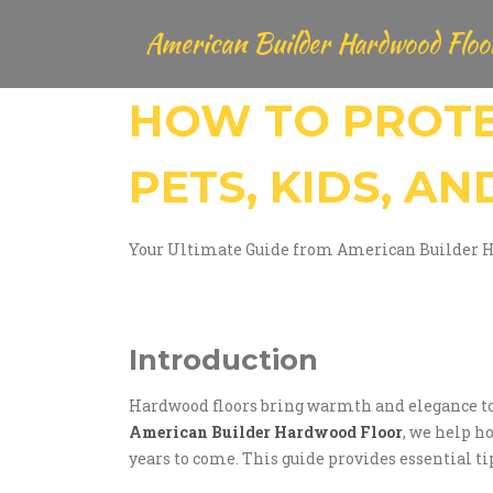
American Builder Hardwood Floo
HOW TO PROT
PETS, KIDS, AN
Your Ultimate Guide from American Builder 
Introduction
Hardwood floors bring warmth and elegance to an
American Builder Hardwood Floor
, we help h
years to come. This guide provides essential t