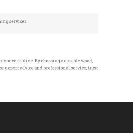
hing services.
enance routine. By choosing a durable wood,
or expert advice and professional service, trust