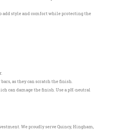
so add style and comfort while protecting the
r.
ars, as they can scratch the finish.
hich can damage the finish. Use a pH-neutral
 investment. We proudly serve Quincy, Hingham,