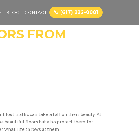
📞 (617) 222-0001
E
BLOG
CONTACT
ORS FROM
oot traffic can take a toll on their beauty. At
 beautiful floors but also protect them for
er what life throws at them.