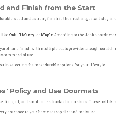
d and Finish from the Start
 durable wood and a strong finish is the most important step in 
 like
Oak
,
Hickory
, or
Maple
. According to the Janka hardness s
rethane finish with multiple coats provides a tough, scratch-re
fic commercial use.
ou in selecting the most durable options for your lifestyle.
es" Policy and Use Doormats
he dirt, grit, and small rocks tracked in on shoes. These act lik
ery entrance to your home to trap dirt and moisture.