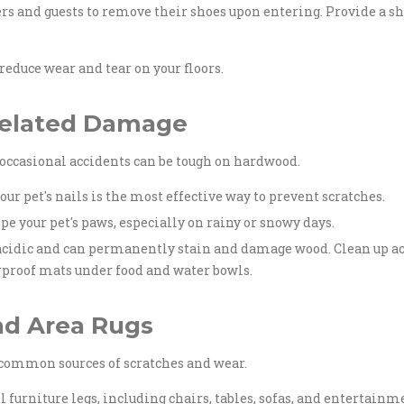
and guests to remove their shoes upon entering. Provide a sh
educe wear and tear on your floors.
-Related Damage
d occasional accidents can be tough on hardwood.
r pet's nails is the most effective way to prevent scratches.
pe your pet's paws, especially on rainy or snowy days.
 acidic and can permanently stain and damage wood. Clean up a
rproof mats under food and water bowls.
nd Area Rugs
 common sources of scratches and wear.
ll furniture legs, including chairs, tables, sofas, and entertai