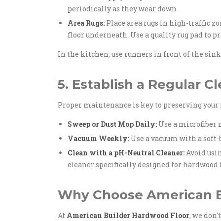
periodically as they wear down.
Area Rugs:
Place area rugs in high-traffic z
floor underneath. Use a quality rug pad to p
In the kitchen, use runners in front of the sink 
5. Establish a Regular C
Proper maintenance is key to preserving your 
Sweep or Dust Mop Daily:
Use a microfiber m
Vacuum Weekly:
Use a vacuum with a soft-b
Clean with a pH-Neutral Cleaner:
Avoid usin
cleaner specifically designed for hardwood f
Why Choose American B
At
American Builder Hardwood Floor
, we don