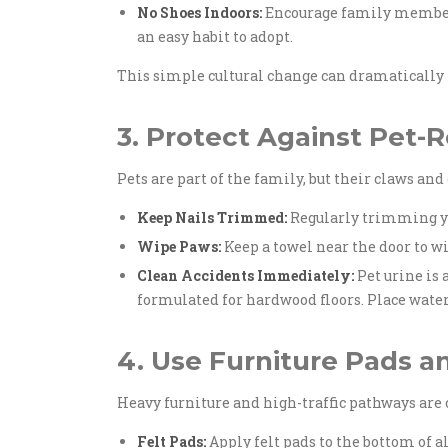
No Shoes Indoors:
Encourage family members 
an easy habit to adopt.
This simple cultural change can dramatically r
3. Protect Against Pet
Pets are part of the family, but their claws an
Keep Nails Trimmed:
Regularly trimming you
Wipe Paws:
Keep a towel near the door to wi
Clean Accidents Immediately:
Pet urine is
formulated for hardwood floors. Place wate
4. Use Furniture Pads a
Heavy furniture and high-traffic pathways are
Felt Pads:
Apply felt pads to the bottom of a