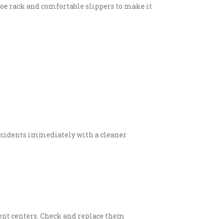
oe rack and comfortable slippers to make it
ccidents immediately with a cleaner
nment centers. Check and replace them