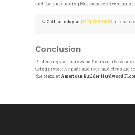
and the surrounding Massachusetts communitie
📞
Call us today at
(617) 222-0001
to learn m
Conclusion
Protecting your hardwood floors in a busy hom
using protective pads and rugs, and cleaning reg
the team at
American Builder Hardwood Floo