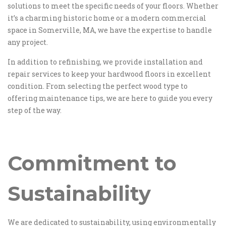
solutions to meet the specific needs of your floors. Whether
it’s a charming historic home or a modern commercial
space in Somerville, MA, we have the expertise to handle
any project.
In addition to refinishing, we provide installation and
repair services to keep your hardwood floors in excellent
condition. From selecting the perfect wood type to
offering maintenance tips, we are here to guide you every
step of the way.
Commitment to
Sustainability
We are dedicated to sustainability, using environmentally