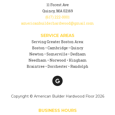
11 Forest Ave
Quincy, MA 02169
(617) 222-0001
americanbuilderhardwood@gmail.com
SERVICE AREAS
Serving Greater Boston Area:
Boston • Cambridge • Quincy
Newton • Somerville • Dedham
Needham • Norwood • Hingham
Braintree • Dorchester • Randolph
Copyright © American Builder Hardwood Floor 2026
BUSINESS HOURS