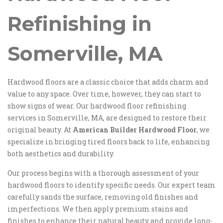
Refinishing in
Somerville, MA
Hardwood floors are a classic choice that adds charm and
value to any space. Over time, however, they can start to
show signs of wear. Our hardwood floor refinishing
services in Somerville, MA, are designed to restore their
original beauty. At
American Builder Hardwood Floor
, we
specialize in bringing tired floors back to life, enhancing
both aesthetics and durability.
Our process begins with a thorough assessment of your
hardwood floors to identify specific needs. Our expert team
carefully sands the surface, removing old finishes and
imperfections. We then apply premium stains and
finishes to enhance their natural beauty and provide long-