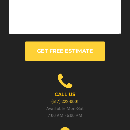
GET FREE ESTIMATE
CALL US
(617) 222-0001
Available Mon-Sat
7:00 AM - 6:00 PM