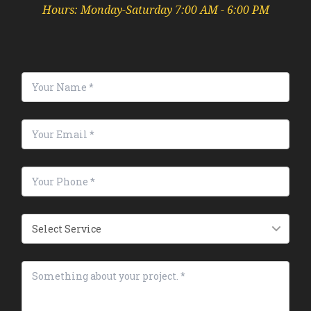
Hours: Monday-Saturday 7:00 AM - 6:00 PM