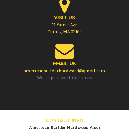
VISIT US
11 Forest Ave
Quincy, MA 02169
EMAIL US
americanbuilderhardwood@gmail.com
We respond within 4 hours
CONTACT INFO
American Builder Hardwood Floor