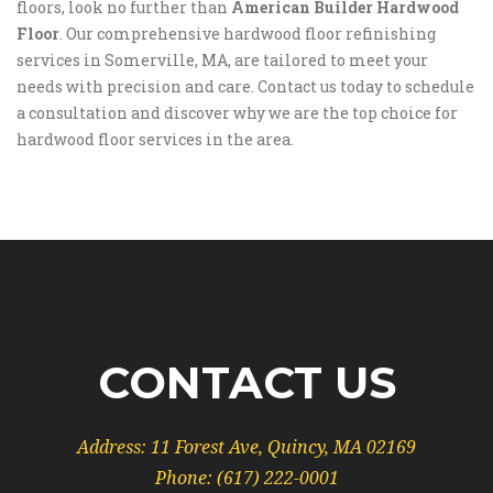
floors, look no further than
American Builder Hardwood
Floor
. Our comprehensive hardwood floor refinishing
services in Somerville, MA, are tailored to meet your
needs with precision and care. Contact us today to schedule
a consultation and discover why we are the top choice for
hardwood floor services in the area.
CONTACT US
Address:
11 Forest Ave, Quincy, MA 02169
Phone:
(617) 222-0001