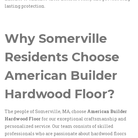
lasting protection.
Why Somerville
Residents Choose
American Builder
Hardwood Floor
?
The people of Somerville, MA, choose
American Builder
Hardwood Floor
for our exceptional craftsmanship and
personalized service. Our team consists of skilled
professionals who are passionate about hardwood floors