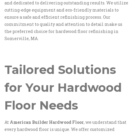
and dedicated to delivering outstanding results. We utilize
cutting-edge equipment and eco-friendly materials to
ensure a safe and efficient refinishing process. Our
commitment to quality and attention to detail make us
the preferred choice for hardwood floor refinishing in
Somerville, MA.
Tailored Solutions
for Your Hardwood
Floor Needs
At
American Builder Hardwood Floor
, we understand that
every hardwood floor is unique. We offer customized