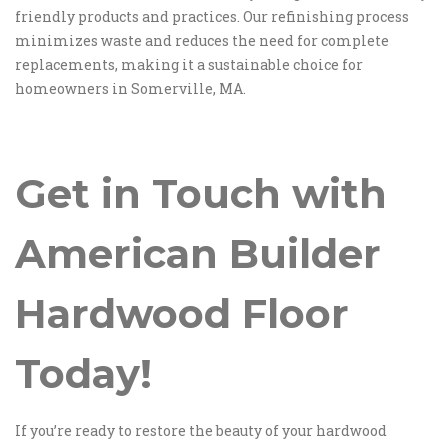
friendly products and practices. Our refinishing process
minimizes waste and reduces the need for complete
replacements, making it a sustainable choice for
homeowners in Somerville, MA.
Get in Touch with
American Builder
Hardwood Floor
Today!
If you’re ready to restore the beauty of your hardwood