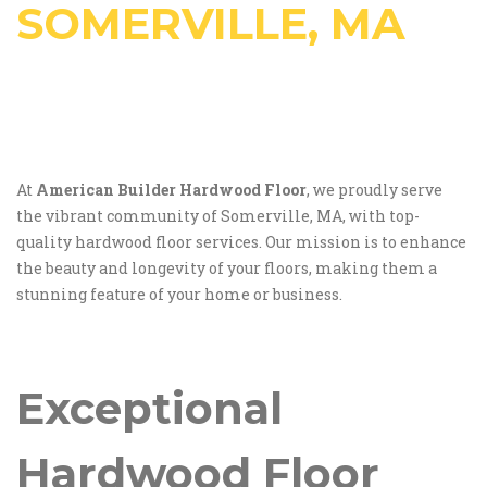
SOMERVILLE, MA
At
American Builder Hardwood Floor
, we proudly serve
the vibrant community of Somerville, MA, with top-
quality hardwood floor services. Our mission is to enhance
the beauty and longevity of your floors, making them a
stunning feature of your home or business.
Exceptional
Hardwood Floor